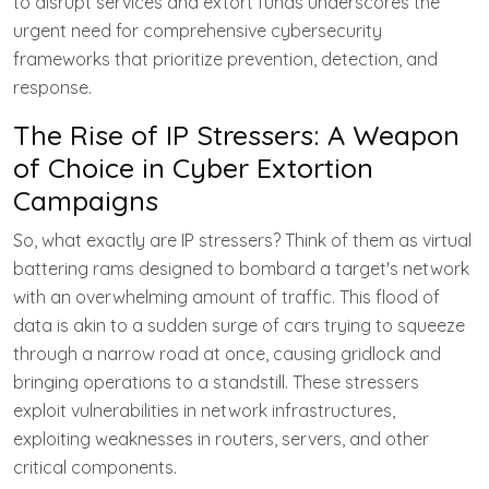
to disrupt services and extort funds underscores the
urgent need for comprehensive cybersecurity
frameworks that prioritize prevention, detection, and
response.
The Rise of IP Stressers: A Weapon
of Choice in Cyber Extortion
Campaigns
So, what exactly are IP stressers? Think of them as virtual
battering rams designed to bombard a target's network
with an overwhelming amount of traffic. This flood of
data is akin to a sudden surge of cars trying to squeeze
through a narrow road at once, causing gridlock and
bringing operations to a standstill. These stressers
exploit vulnerabilities in network infrastructures,
exploiting weaknesses in routers, servers, and other
critical components.