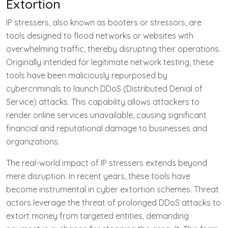
Extortion
IP stressers, also known as booters or stressors, are
tools designed to flood networks or websites with
overwhelming traffic, thereby disrupting their operations.
Originally intended for legitimate network testing, these
tools have been maliciously repurposed by
cybercriminals to launch DDoS (Distributed Denial of
Service) attacks. This capability allows attackers to
render online services unavailable, causing significant
financial and reputational damage to businesses and
organizations.
The real-world impact of IP stressers extends beyond
mere disruption. In recent years, these tools have
become instrumental in cyber extortion schemes. Threat
actors leverage the threat of prolonged DDoS attacks to
extort money from targeted entities, demanding