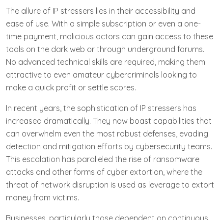
The allure of IP stressers lies in their accessibility and
ease of use. With a simple subscription or even a one-
time payment, malicious actors can gain access to these
tools on the dark web or through underground forums.
No advanced technical skills are required, making them
attractive to even amateur cybercriminals looking to
make a quick profit or settle scores.
In recent years, the sophistication of IP stressers has
increased dramatically. They now boast capabilities that
can overwhelm even the most robust defenses, evading
detection and mitigation efforts by cybersecurity teams.
This escalation has paralleled the rise of ransomware
attacks and other forms of cyber extortion, where the
threat of network disruption is used as leverage to extort
money from victims.
Businesses, particularly those dependent on continuous