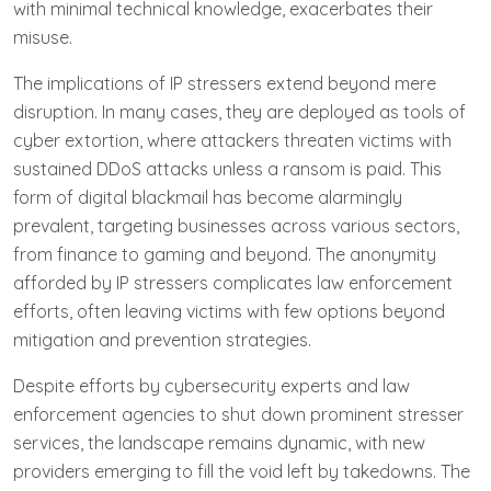
with minimal technical knowledge, exacerbates their
misuse.
The implications of IP stressers extend beyond mere
disruption. In many cases, they are deployed as tools of
cyber extortion, where attackers threaten victims with
sustained DDoS attacks unless a ransom is paid. This
form of digital blackmail has become alarmingly
prevalent, targeting businesses across various sectors,
from finance to gaming and beyond. The anonymity
afforded by IP stressers complicates law enforcement
efforts, often leaving victims with few options beyond
mitigation and prevention strategies.
Despite efforts by cybersecurity experts and law
enforcement agencies to shut down prominent stresser
services, the landscape remains dynamic, with new
providers emerging to fill the void left by takedowns. The