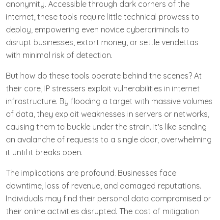
anonymity. Accessible through dark corners of the
internet, these tools require little technical prowess to
deploy, empowering even novice cybercriminals to
disrupt businesses, extort money, or settle vendettas
with minimal risk of detection.
But how do these tools operate behind the scenes? At
their core, IP stressers exploit vulnerabilities in internet
infrastructure. By flooding a target with massive volumes
of data, they exploit weaknesses in servers or networks,
causing them to buckle under the strain. It's like sending
an avalanche of requests to a single door, overwhelming
it until it breaks open.
The implications are profound. Businesses face
downtime, loss of revenue, and damaged reputations.
Individuals may find their personal data compromised or
their online activities disrupted. The cost of mitigation