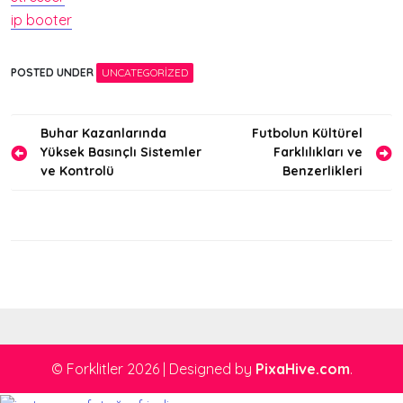
ip booter
POSTED UNDER
UNCATEGORIZED
Yazı
Buhar Kazanlarında
Futbolun Kültürel
Yüksek Basınçlı Sistemler
Farklılıkları ve
gezinmesi
ve Kontrolü
Benzerlikleri
© Forklitler 2026
|
Designed by
PixaHive.com
.