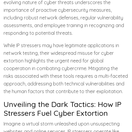
evolving nature of cyber threats underscores the
importance of proactive cybersecurity measures,
including robust network defenses, regular vulnerability
assessments, and employee training in recognizing and
responding to potential threats.
While IP stressers may have legitimate applications in
network testing, their widespread misuse for cyber
extortion highlights the urgent need for global
cooperation in combating cybercrime. Mitigating the
risks associated with these tools requires a multi-faceted
approach, addressing both technical vulnerabilities and
the human factors that contribute to their exploitation.
Unveiling the Dark Tactics: How IP
Stressers Fuel Cyber Extortion
Imagine a virtual storm unleashed upon unsuspecting
websites and online services. IP stressers operate like