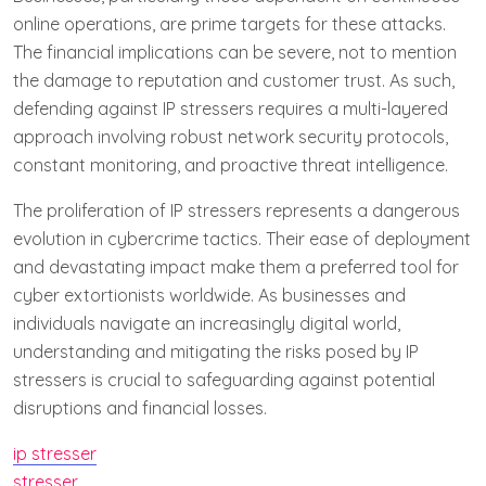
online operations, are prime targets for these attacks.
The financial implications can be severe, not to mention
the damage to reputation and customer trust. As such,
defending against IP stressers requires a multi-layered
approach involving robust network security protocols,
constant monitoring, and proactive threat intelligence.
The proliferation of IP stressers represents a dangerous
evolution in cybercrime tactics. Their ease of deployment
and devastating impact make them a preferred tool for
cyber extortionists worldwide. As businesses and
individuals navigate an increasingly digital world,
understanding and mitigating the risks posed by IP
stressers is crucial to safeguarding against potential
disruptions and financial losses.
ip stresser
stresser