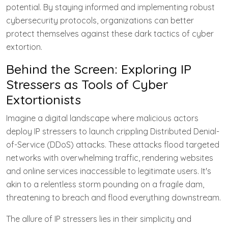
potential. By staying informed and implementing robust
cybersecurity protocols, organizations can better
protect themselves against these dark tactics of cyber
extortion.
Behind the Screen: Exploring IP
Stressers as Tools of Cyber
Extortionists
Imagine a digital landscape where malicious actors
deploy IP stressers to launch crippling Distributed Denial-
of-Service (DDoS) attacks. These attacks flood targeted
networks with overwhelming traffic, rendering websites
and online services inaccessible to legitimate users. It's
akin to a relentless storm pounding on a fragile dam,
threatening to breach and flood everything downstream.
The allure of IP stressers lies in their simplicity and