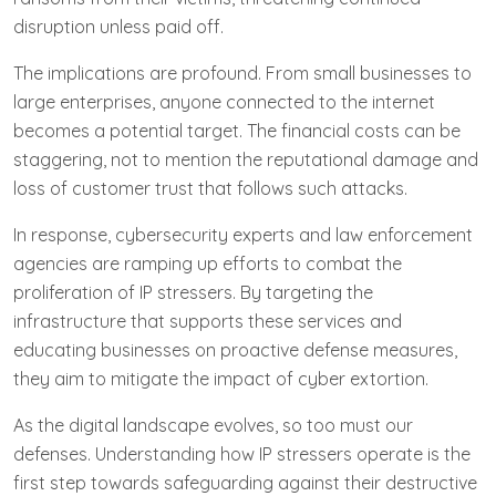
disruption unless paid off.
The implications are profound. From small businesses to
large enterprises, anyone connected to the internet
becomes a potential target. The financial costs can be
staggering, not to mention the reputational damage and
loss of customer trust that follows such attacks.
In response, cybersecurity experts and law enforcement
agencies are ramping up efforts to combat the
proliferation of IP stressers. By targeting the
infrastructure that supports these services and
educating businesses on proactive defense measures,
they aim to mitigate the impact of cyber extortion.
As the digital landscape evolves, so too must our
defenses. Understanding how IP stressers operate is the
first step towards safeguarding against their destructive