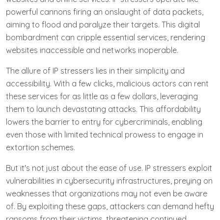
powerful cannons firing an onslaught of data packets,
aiming to flood and paralyze their targets. This digital
bombardment can cripple essential services, rendering
websites inaccessible and networks inoperable.
The allure of IP stressers lies in their simplicity and
accessibility. With a few clicks, malicious actors can rent
these services for as little as a few dollars, leveraging
them to launch devastating attacks. This affordability
lowers the barrier to entry for cybercriminals, enabling
even those with limited technical prowess to engage in
extortion schemes.
But it's not just about the ease of use. IP stressers exploit
vulnerabilities in cybersecurity infrastructures, preying on
weaknesses that organizations may not even be aware
of. By exploiting these gaps, attackers can demand hefty
ransoms from their victims, threatening continued