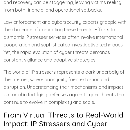
and recovery can be staggering, leaving victims reeling
from both financial and operational setbacks.
Law enforcement and cybersecurity experts grapple with
the challenge of combating these threats. Efforts to
dismantle IP stresser services often involve international
cooperation and sophisticated investigative techniques.
Yet, the rapid evolution of cyber threats demands
constant vigilance and adaptive strategies.
The world of IP stressers represents a dark underbelly of
the internet, where anonymity fuels extortion and
disruption. Understanding their mechanisms and impact
is crucial in fortifying defenses against cyber threats that
continue to evolve in complexity and scale.
From Virtual Threats to Real-World
Impact: IP Stressers and Cyber