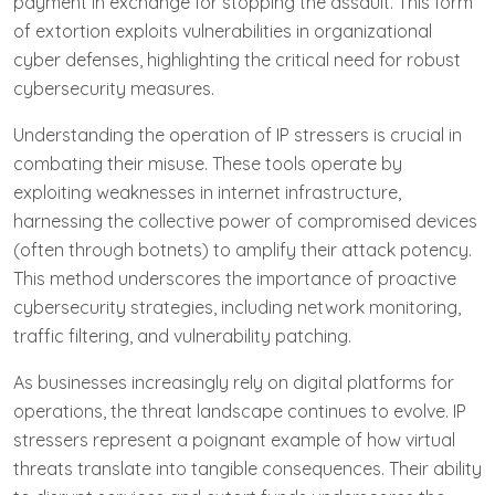
payment in exchange for stopping the assault. This form
of extortion exploits vulnerabilities in organizational
cyber defenses, highlighting the critical need for robust
cybersecurity measures.
Understanding the operation of IP stressers is crucial in
combating their misuse. These tools operate by
exploiting weaknesses in internet infrastructure,
harnessing the collective power of compromised devices
(often through botnets) to amplify their attack potency.
This method underscores the importance of proactive
cybersecurity strategies, including network monitoring,
traffic filtering, and vulnerability patching.
As businesses increasingly rely on digital platforms for
operations, the threat landscape continues to evolve. IP
stressers represent a poignant example of how virtual
threats translate into tangible consequences. Their ability