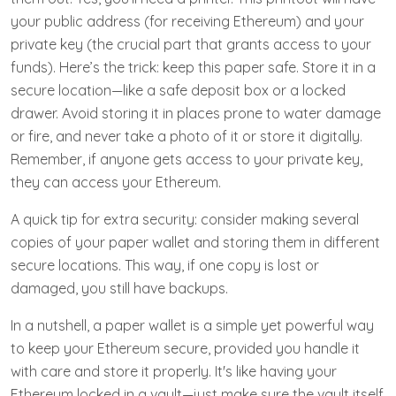
your public address (for receiving Ethereum) and your
private key (the crucial part that grants access to your
funds). Here’s the trick: keep this paper safe. Store it in a
secure location—like a safe deposit box or a locked
drawer. Avoid storing it in places prone to water damage
or fire, and never take a photo of it or store it digitally.
Remember, if anyone gets access to your private key,
they can access your Ethereum.
A quick tip for extra security: consider making several
copies of your paper wallet and storing them in different
secure locations. This way, if one copy is lost or
damaged, you still have backups.
In a nutshell, a paper wallet is a simple yet powerful way
to keep your Ethereum secure, provided you handle it
with care and store it properly. It's like having your
Ethereum locked in a vault—just make sure the vault itself