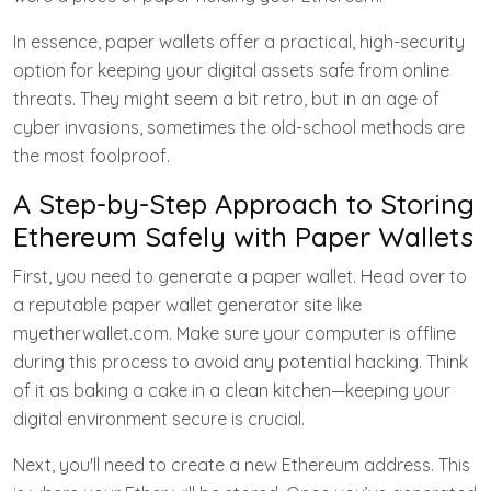
In essence, paper wallets offer a practical, high-security
option for keeping your digital assets safe from online
threats. They might seem a bit retro, but in an age of
cyber invasions, sometimes the old-school methods are
the most foolproof.
A Step-by-Step Approach to Storing
Ethereum Safely with Paper Wallets
First, you need to generate a paper wallet. Head over to
a reputable paper wallet generator site like
myetherwallet.com. Make sure your computer is offline
during this process to avoid any potential hacking. Think
of it as baking a cake in a clean kitchen—keeping your
digital environment secure is crucial.
Next, you'll need to create a new Ethereum address. This