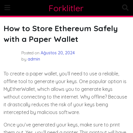
Skip
Forklitler
to
content
How to Store Ethereum Safely
with a Paper Wallet
Posted on
Ağustos 20, 2024
by
admin
To create a paper wallet, you’ll need to use a reliable,
offline tool to generate your keys. One popular option is
MyEtherWallet, which allows you to generate keys
without connecting to the internet. Why offline? Because
it drastically reduces the risk of your keys being
intercepted by malicious software.
Once you’ve generated your keys, make sure to print
them out. Yes, you’ll need a printer. This printout will have