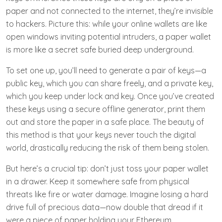
paper and not connected to the internet, they’re invisible
to hackers. Picture this: while your online wallets are like
open windows inviting potential intruders, a paper wallet
is more like a secret safe buried deep underground.
To set one up, you’ll need to generate a pair of keys—a
public key, which you can share freely, and a private key,
which you keep under lock and key. Once you’ve created
these keys using a secure offline generator, print them
out and store the paper in a safe place. The beauty of
this method is that your keys never touch the digital
world, drastically reducing the risk of them being stolen.
But here’s a crucial tip: don’t just toss your paper wallet
in a drawer. Keep it somewhere safe from physical
threats like fire or water damage. Imagine losing a hard
drive full of precious data—now double that dread if it
were a piece of paper holding your Ethereum.