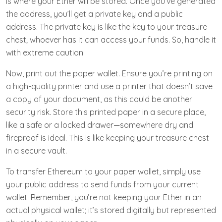
is where your Ether will be stored. Once you’ve generated
the address, you’ll get a private key and a public
address. The private key is like the key to your treasure
chest; whoever has it can access your funds. So, handle it
with extreme caution!
Now, print out the paper wallet. Ensure you’re printing on
a high-quality printer and use a printer that doesn’t save
a copy of your document, as this could be another
security risk. Store this printed paper in a secure place,
like a safe or a locked drawer—somewhere dry and
fireproof is ideal. This is like keeping your treasure chest
in a secure vault.
To transfer Ethereum to your paper wallet, simply use
your public address to send funds from your current
wallet. Remember, you’re not keeping your Ether in an
actual physical wallet; it’s stored digitally but represented