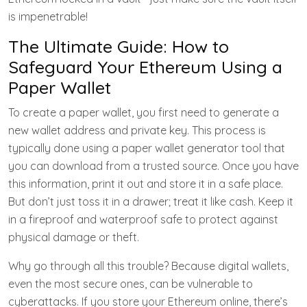
is impenetrable!
The Ultimate Guide: How to
Safeguard Your Ethereum Using a
Paper Wallet
To create a paper wallet, you first need to generate a
new wallet address and private key. This process is
typically done using a paper wallet generator tool that
you can download from a trusted source. Once you have
this information, print it out and store it in a safe place.
But don’t just toss it in a drawer; treat it like cash. Keep it
in a fireproof and waterproof safe to protect against
physical damage or theft.
Why go through all this trouble? Because digital wallets,
even the most secure ones, can be vulnerable to
cyberattacks. If you store your Ethereum online, there’s