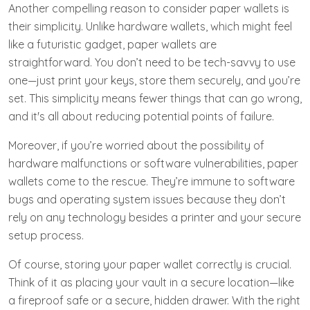
Another compelling reason to consider paper wallets is
their simplicity. Unlike hardware wallets, which might feel
like a futuristic gadget, paper wallets are
straightforward. You don’t need to be tech-savvy to use
one—just print your keys, store them securely, and you’re
set. This simplicity means fewer things that can go wrong,
and it's all about reducing potential points of failure.
Moreover, if you’re worried about the possibility of
hardware malfunctions or software vulnerabilities, paper
wallets come to the rescue. They’re immune to software
bugs and operating system issues because they don’t
rely on any technology besides a printer and your secure
setup process.
Of course, storing your paper wallet correctly is crucial.
Think of it as placing your vault in a secure location—like
a fireproof safe or a secure, hidden drawer. With the right