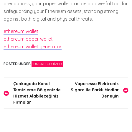
precautions, your paper wallet can be a powerful tool for
safeguarding your Ethereum assets, standing strong
against both digital and physical threats.
ethereum wallet
ethereum paper wallet
ethereum wallet generator
POSTED UNDER
UNCATEGORIZED
Yazı
Çankayada Kanal
Vaporesso Elektronik
Temizleme Bölgenizde
Sigara ile Farklı Modlar
gezinmesi
Hizmet Alabileceğiniz
Deneyin
Firmalar