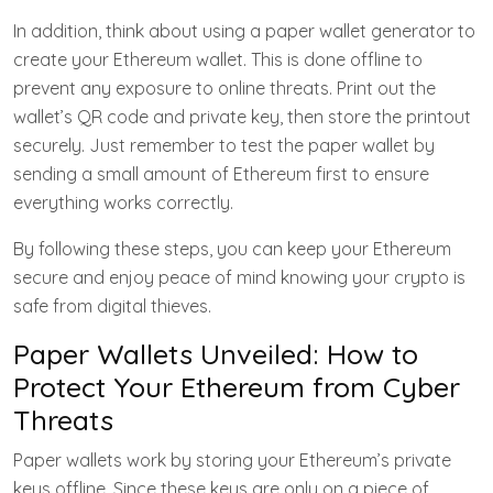
In addition, think about using a paper wallet generator to
create your Ethereum wallet. This is done offline to
prevent any exposure to online threats. Print out the
wallet’s QR code and private key, then store the printout
securely. Just remember to test the paper wallet by
sending a small amount of Ethereum first to ensure
everything works correctly.
By following these steps, you can keep your Ethereum
secure and enjoy peace of mind knowing your crypto is
safe from digital thieves.
Paper Wallets Unveiled: How to
Protect Your Ethereum from Cyber
Threats
Paper wallets work by storing your Ethereum’s private
keys offline. Since these keys are only on a piece of