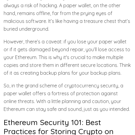
always a risk of hacking. A paper wallet, on the other
hand, remains offline, far from the prying eyes of
malicious software. It’s like having a treasure chest that’s
buried underground.
However, there’s a caveat: if you lose your paper wallet
or if it gets damaged beyond repair, you’ll lose access to
your Ethereum. This is why it's crucial to make multiple
copies and store them in different secure locations. Think
of it as creating backup plans for your backup plans.
So, in the grand scheme of cryptocurrency security, a
paper wallet offers a fortress of protection against
online threats. With a little planning and caution, your
Ethereum can stay safe and sound, just as you intended.
Ethereum Security 101: Best
Practices for Storing Crypto on