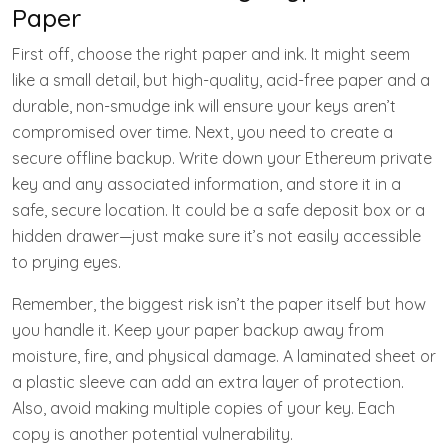
Paper
First off, choose the right paper and ink. It might seem
like a small detail, but high-quality, acid-free paper and a
durable, non-smudge ink will ensure your keys aren’t
compromised over time. Next, you need to create a
secure offline backup. Write down your Ethereum private
key and any associated information, and store it in a
safe, secure location. It could be a safe deposit box or a
hidden drawer—just make sure it’s not easily accessible
to prying eyes.
Remember, the biggest risk isn’t the paper itself but how
you handle it. Keep your paper backup away from
moisture, fire, and physical damage. A laminated sheet or
a plastic sleeve can add an extra layer of protection.
Also, avoid making multiple copies of your key. Each
copy is another potential vulnerability.