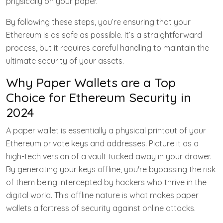
physically on your paper.
By following these steps, you’re ensuring that your
Ethereum is as safe as possible. It’s a straightforward
process, but it requires careful handling to maintain the
ultimate security of your assets.
Why Paper Wallets are a Top
Choice for Ethereum Security in
2024
A paper wallet is essentially a physical printout of your
Ethereum private keys and addresses. Picture it as a
high-tech version of a vault tucked away in your drawer.
By generating your keys offline, you're bypassing the risk
of them being intercepted by hackers who thrive in the
digital world. This offline nature is what makes paper
wallets a fortress of security against online attacks.