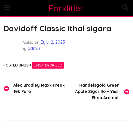
Skip
Forklitler
to
content
Davidoff Classic ithal sigara
Posted on
Eylül 2, 2025
by
admin
POSTED UNDER
UNCATEGORIZED
Yazı
Alec Bradley Maxx Freak
Handelsgold Green
Tek Puro
Apple Sigarillo – Yeşil
gezinmesi
Elma Aromalı