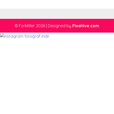
© Forklitler 2026
|
Designed by
PixaHive.com
.